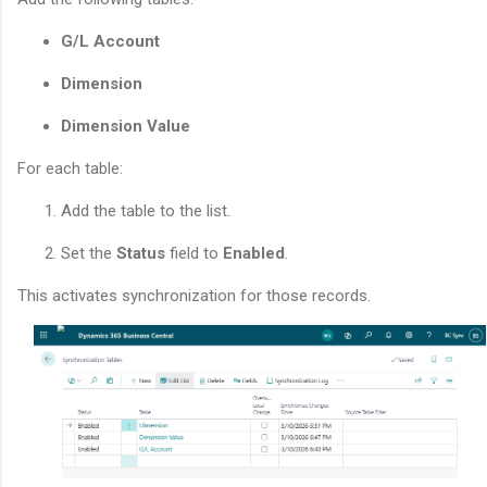
G/L Account
Dimension
Dimension Value
For each table:
Add the table to the list.
Set the
Status
field to
Enabled
.
This activates synchronization for those records.