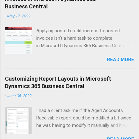
Business Central
t
-
May 17, 2022
s
Applying posted credit memos to posted
invoices isn't a hard task to complete
in Microsoft Dynamics 365 Business Central.
The example I use below is for a vendor credit,
READ MORE
but the same process applies to customers.
Version: US Business Central 20.0 Open up the
vendors list. Search for vendor that you'd like to
Customizing Report Layouts in Microsoft
apply the credit memo to an invoice for. Click
Dynamics 365 Business Central
on Balance field to open up Vendor Ledger
-
June 06, 2022
Entries window. This will show all the 'open'
documents on the vendor ledger. Select the line
I had a client ask me if the Aged Accounts
for the Credit Memo that you want to apply to a
Receivable report could be modified a bit since
posted invoice. Click Process > Apply Entries
he was having to modify it manually and it was
Within the Edit - Apply Vendor Entries window
taking him around 6 minutes each time. As I
select the line(s) that you'd like the credit