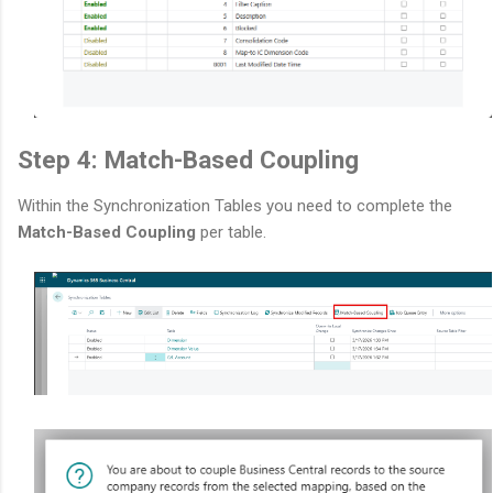
Step 4: Match-Based Coupling
Within the Synchronization Tables you need to complete the
Match-Based Coupling
per table.