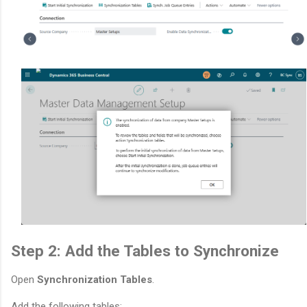
Step 2: Add the Tables to Synchronize
Open
Synchronization Tables
.
Add the following tables: