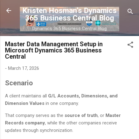
Skip to main content
Kristen Hosman’s Dynamics
365 Business Central Blog
Dynamics 365 Business Central Blog
Master Data Management Setup in
Microsoft Dynamics 365 Business
Central
-
March 17, 2026
Scenario
A client maintains all
G/L Accounts, Dimensions, and
Dimension Values
in one company.
That company serves as the
source of truth
, or
Master
Records company
, while the other companies receive
updates through synchronization.