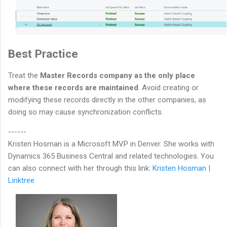
Best Practice
Treat the
Master Records company as the only place
where these records are maintained
. Avoid creating or
modifying these records directly in the other companies, as
doing so may cause synchronization conflicts.
------
Kristen Hosman is a Microsoft MVP in Denver. She works with
Dynamics 365 Business Central and related technologies. You
can also connect with her through this link:
Kristen Hosman |
Linktree