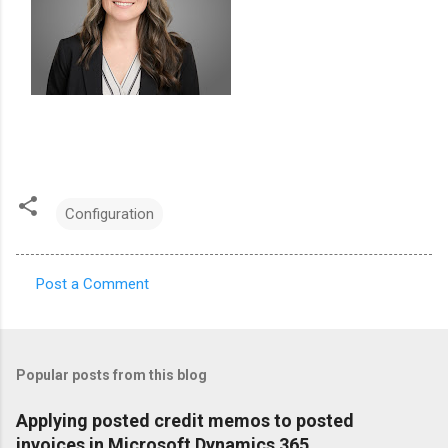
Configuration
Post a Comment
C
o
m
Popular posts from this blog
m
e
Applying posted credit memos to posted
invoices in Microsoft Dynamics 365
n