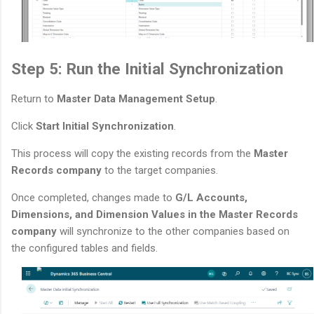
Step 5: Run the Initial Synchronization
Return to
Master Data Management Setup
.
Click
Start Initial Synchronization
.
This process will copy the existing records from the
Master
Records company
to the target companies.
Once completed, changes made to
G/L Accounts,
Dimensions, and Dimension Values in the Master Records
company
will synchronize to the other companies based on
the configured tables and fields.