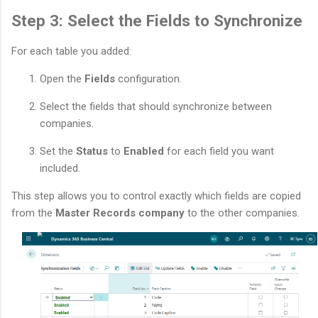
Step 3: Select the Fields to Synchronize
For each table you added:
Open the
Fields
configuration.
Select the fields that should synchronize between
companies.
Set the
Status
to
Enabled
for each field you want
included.
This step allows you to control exactly which fields are copied
from the
Master Records company
to the other companies.