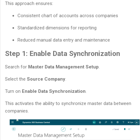
This approach ensures:
Consistent chart of accounts across companies
Standardized dimensions for reporting
Reduced manual data entry and maintenance
Step 1: Enable Data Synchronization
Search for
Master Data Management Setup
.
Select the
Source Company
.
Turn on
Enable Data Synchronization
.
This activates the ability to synchronize master data between
companies.