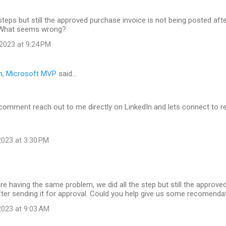
 steps but still the approved purchase invoice is not being posted afte
 What seems wrong?
2023 at 9:24 PM
n, Microsoft MVP
said…
 comment reach out to me directly on LinkedIn and lets connect to r
023 at 3:30 PM
are having the same problem, we did all the step but still the approve
fter sending it for approval. Could you help give us some recomend
023 at 9:03 AM