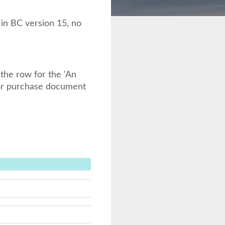
 in BC version 15, no
he row for the 'An
 or purchase document