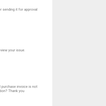
r sending it for approval
eview your issue.
d purchase invoice is not
ation? Thank you