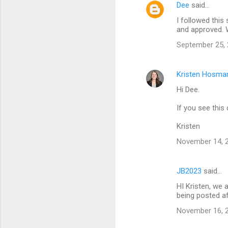
Dee
said…
I followed this
and approved.
September 25, 
Kristen Hosma
Hi Dee.
If you see this
Kristen
November 14, 2
JB2023
said…
HI Kristen, we 
being posted a
November 16, 2