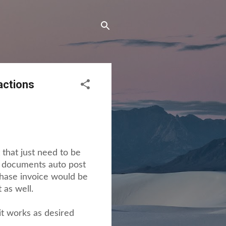
actions
that just need to be
se documents auto post
chase invoice would be
 as well.
it works as desired