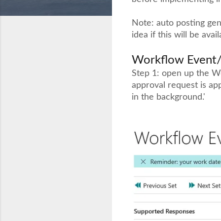
Note: auto posting gene
idea if this will be avai
Workflow Event
Step 1: open up the W
approval request is ap
in the background.'