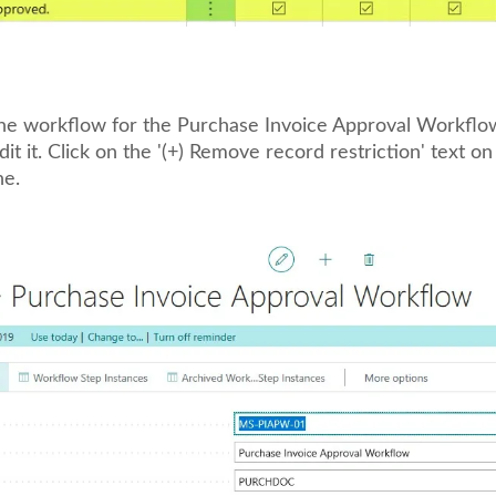
the workflow for the Purchase Invoice Approval Workflow
t it. Click on the '(+) Remove record restriction' text on
ne.