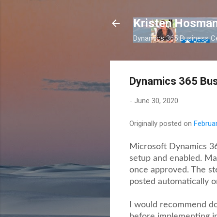
Kristen Hosman
Dynamics 365 Business Ce
Dynamics 365 Bus
-
June 30, 2020
Originally posted on
Februar
Microsoft Dynamics 365
setup and enabled. Man
once approved. The st
posted automatically o
I would recommend doin
before implementing i