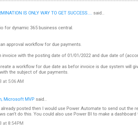
INATION IS ONLY WAY TO GET SUCCESS.....
said…
io for dynamic 365 business central.
 an approval workflow for due payments.
n invoice with the posting date of 01/01/2022 and due date of (acc
reate a workflow for due date as befor invoice is due system will giv
with the subject of due payments.
3 at 5:06 AM
n, Microsoft MVP
said…
is already posted then I would use Power Automate to send out the 
ws can't do this. You could also use Power BI to make a dashboard t
3 at 8:54 PM