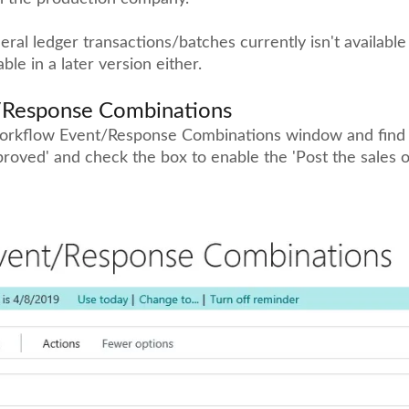
ral ledger transactions/batches currently isn't available
lable in a later version either.
/Response Combinations
orkflow Event/Response Combinations window and find t
proved' and check the box to enable the 'Post the sales