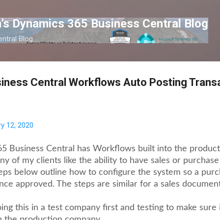
Skip to main content
’s Dynamics 365 Business Central Blog
ntral Blog
iness Central Workflows Auto Posting Trans
y 12, 2020
 Business Central has Workflows built into the product 
y of my clients like the ability to have sales or purcha
eps below outline how to configure the system so a pur
nce approved. The steps are similar for a sales document
g this in a test company first and testing to make sure 
n the production company.