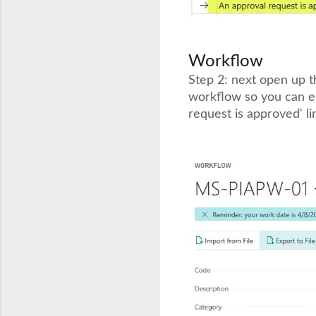
Workflow
Step 2: next open up 
workflow so you can edi
request is approved' li