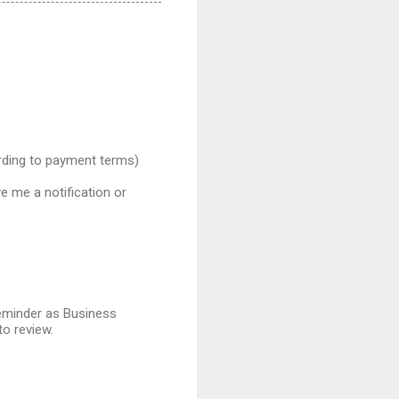
ording to payment terms)
e me a notification or
reminder as Business
o review.