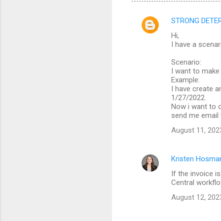
STRONG DETERM
C
Hi,
o
I have a scenar
m
Scenario:
m
I want to make
Example:
e
I have create a
n
1/27/2022.
Now i want to c
t
send me email 
s
August 11, 202
Kristen Hosma
If the invoice 
Central workflo
August 12, 202