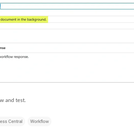
w and test.
ess Central
Workflow