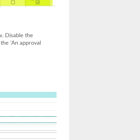
. Disable the
 the 'An approval