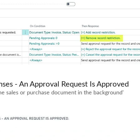
ses - An Approval Request Is Approved
the sales or purchase document in the background'