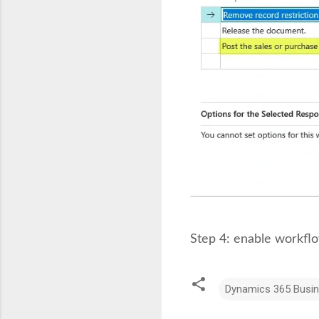
Step 4: enable workflo
Dynamics 365 Busin