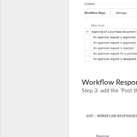
Workflow Respon
Step 3: add the 'Post 