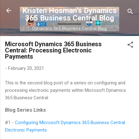
Skip to main content
Kristen Hosman’s Dynamics
365 Business Central Blog
Dynamics 365 Business Central Blog
Microsoft Dynamics 365 Business
Central: Processing Electronic
Payments
-
February 20, 2021
This is the second blog post of a series on configuring and
processing electronic payments within Microsoft Dynamics
365 Business Central.
Blog Series Links
#1 -
Configuring Microsoft Dynamics 365 Business Central:
Electronic Payments