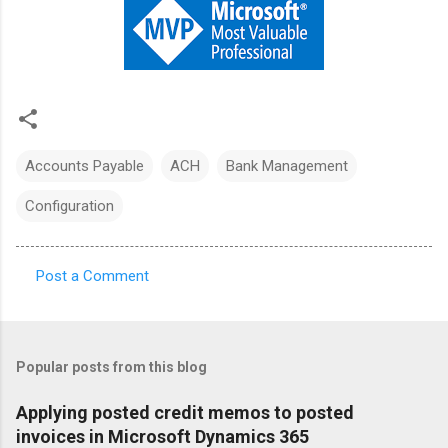
Accounts Payable
ACH
Bank Management
Configuration
Post a Comment
C
o
m
Popular posts from this blog
m
e
Applying posted credit memos to posted
invoices in Microsoft Dynamics 365
n