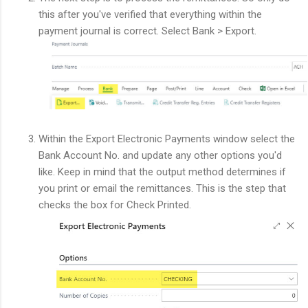
this after you've verified that everything within the
payment journal is correct. Select Bank > Export.
Within the Export Electronic Payments window select the
Bank Account No. and update any other options you'd
like. Keep in mind that the output method determines if
you print or email the remittances. This is the step that
checks the box for Check Printed.