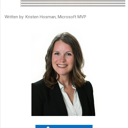
Written by: Kristen Hosman, Microsoft MVP