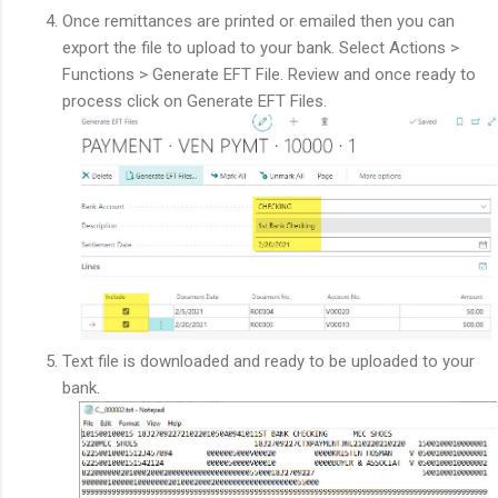
Once remittances are printed or emailed then you can
export the file to upload to your bank. Select Actions >
Functions > Generate EFT File. Review and once ready to
process click on Generate EFT Files.
Text file is downloaded and ready to be uploaded to your
bank.