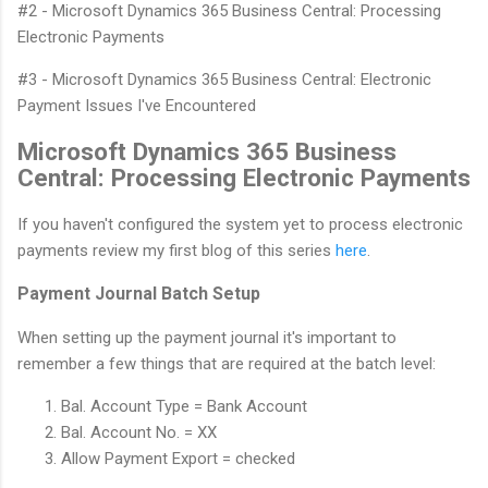
#2 - Microsoft Dynamics 365 Business Central: Processing
Electronic Payments
#3 - Microsoft Dynamics 365 Business Central: Electronic
Payment Issues I've Encountered
Microsoft Dynamics 365 Business
Central: Processing Electronic Payments
If you haven't configured the system yet to process electronic
payments review my first blog of this series
here
.
Payment Journal Batch Setup
When setting up the payment journal it's important to
remember a few things that are required at the batch level:
Bal. Account Type = Bank Account
Bal. Account No. = XX
Allow Payment Export = checked