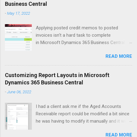
Business Central
t
-
May 17, 2022
s
Applying posted credit memos to posted
invoices isn't a hard task to complete
in Microsoft Dynamics 365 Business Central.
The example I use below is for a vendor credit,
READ MORE
but the same process applies to customers.
Version: US Business Central 20.0 Open up the
vendors list. Search for vendor that you'd like to
Customizing Report Layouts in Microsoft
apply the credit memo to an invoice for. Click
Dynamics 365 Business Central
on Balance field to open up Vendor Ledger
-
June 06, 2022
Entries window. This will show all the 'open'
documents on the vendor ledger. Select the line
I had a client ask me if the Aged Accounts
for the Credit Memo that you want to apply to a
Receivable report could be modified a bit since
posted invoice. Click Process > Apply Entries
he was having to modify it manually and it was
Within the Edit - Apply Vendor Entries window
taking him around 6 minutes each time. As I
select the line(s) that you'd like the credit
READ MORE
started discovery on what he wanted I asked