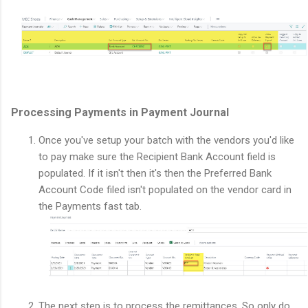
Processing Payments in Payment Journal
Once you've setup your batch with the vendors you'd like
to pay make sure the Recipient Bank Account field is
populated. If it isn't then it's then the Preferred Bank
Account Code filed isn't populated on the vendor card in
the Payments fast tab.
The next step is to process the remittances. So only do