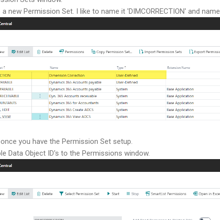
 a new Permission Set. I like to name it 'DIMCORRECTION' and name 
 once you have the Permission Set setup.
ble Data Object ID's to the Permissions window.