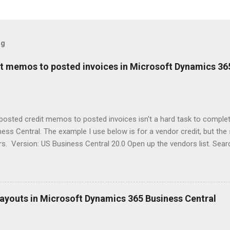
og
it memos to posted invoices in Microsoft Dynamics 36
posted credit memos to posted invoices isn't a hard task to comple
ess Central. The example I use below is for a vendor credit, but th
. Version: US Business Central 20.0 Open up the vendors list. Searc
the credit memo to an invoice for. Click on Balance field to open up
his will show all the 'open' documents on the vendor ledger. Select 
want to apply to a posted invoice. Click Process > Apply Entries With
indow select the line(s) that you'd like the credit memo applied to. 
ayouts in Microsoft Dynamics 365 Business Central
s will put the users name into the Applies-to ID field on the line selec
rocess > Post Application. Written by: Kristen Hosman, Microsoft M