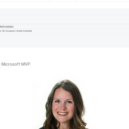
n, Microsoft MVP