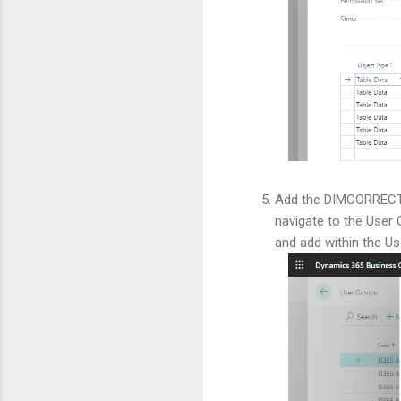
Add the DIMCORRECTIO
navigate to the User 
and add within the U