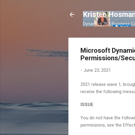
Kristen Hosman
Dynamics 365 Business Ce
Microsoft Dynamic
Permissions/Secu
-
June 23, 2021
2021 release wave 1, brough
receive the following messa
ISSUE
You do not have the followi
permissions, see the Effect