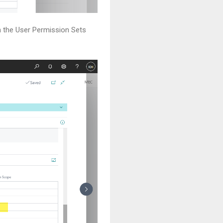
n the User Permission Sets