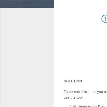
SOLUTION
To correct this issue you c
use the tool.
Navigate to the Perm