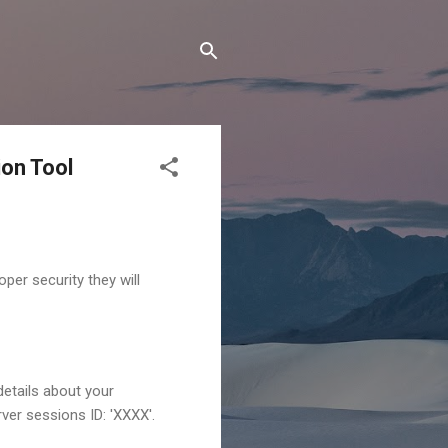
on Tool
per security they will
details about your
ver sessions ID: 'XXXX'.