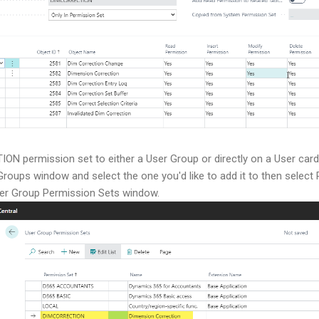
N permission set to either a User Group or directly on a User card
Groups window and select the one you'd like to add it to then sele
ser Group Permission Sets window.