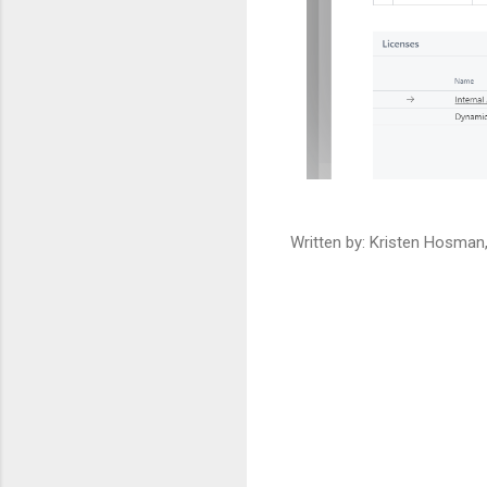
Written by: Kristen Hosma