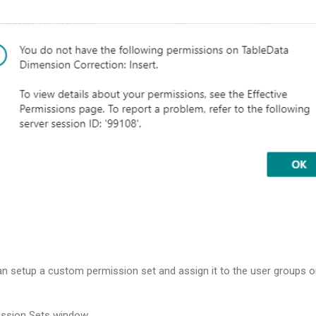
an setup a custom permission set and assign it to the user groups 
ission Sets window.