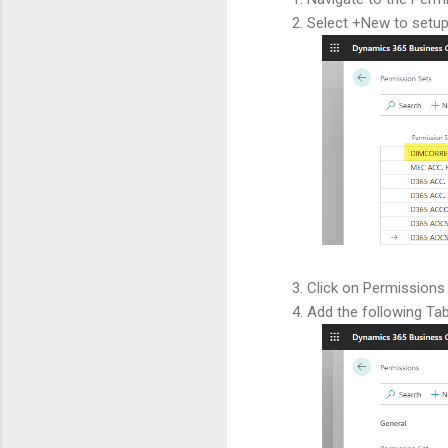
Select +New to setup
Click on Permissions
Add the following Ta