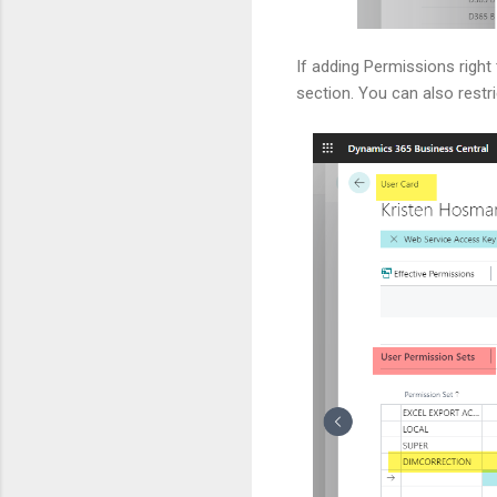
If adding Permissions righ
section. You can also restr