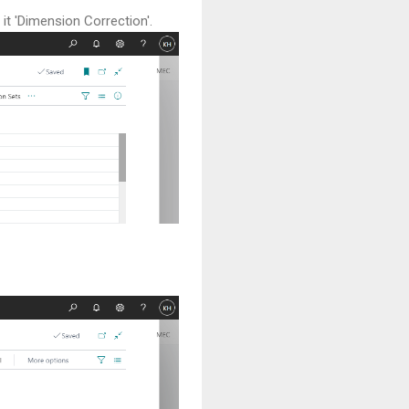
it 'Dimension Correction'.