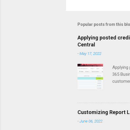
o
m
m
Popular posts from this bl
e
Applying posted cred
n
Central
t
-
May 17, 2022
s
Applying 
365 Busin
customers
to apply 
window. T
that you 
Entries w
Customizing Report L
to ID Thi
-
June 06, 2022
select P