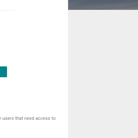
or users that need access to