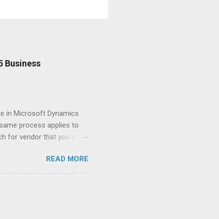
5 Business
te in Microsoft Dynamics
e same process applies to
h for vendor that you'd like
 Vendor Ledger Entries
READ MORE
the line for the Credit Memo
in the Edit - Apply Vendor
Click Process > Set Applies-
ted. To post the application
VP