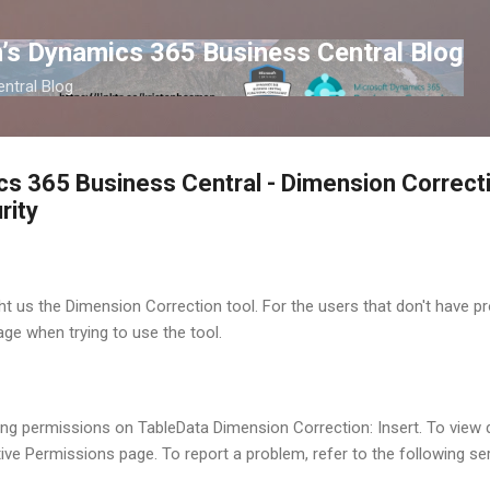
Skip to main content
’s Dynamics 365 Business Central Blog
ntral Blog
s 365 Business Central - Dimension Correcti
rity
t us the Dimension Correction tool. For the users that don't have pro
ge when trying to use the tool.
ng permissions on TableData Dimension Correction: Insert. To view 
ive Permissions page. To report a problem, refer to the following ser