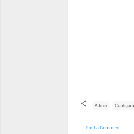
Admin
Configura
Post a Comment
C