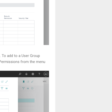
. To add to a User Group
ct Permissions from the menu