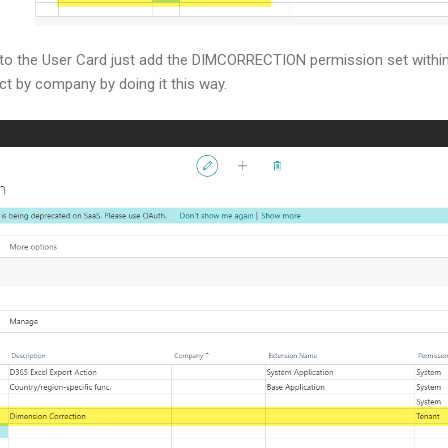
t to the User Card just add the DIMCORRECTION permission set withi
ict by company by doing it this way.