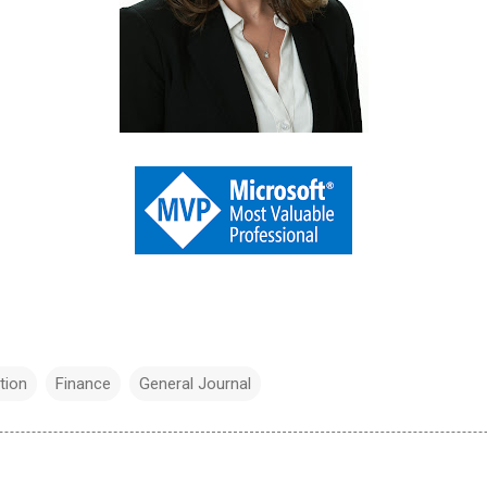
tion
Finance
General Journal