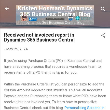
Skip to main content
Kristen Hosman’s Dynamics
365 Business Central Blog
Dynamics 365 Business Central Blog
Received not invoiced report in
Dynamics 365 Business Central
-
May 25, 2024
If you're using Purchase Orders (PO) in Business Central and
have a receiving process that requires a warehouse team to
receive items off a PO then this tip is for you.
Within the Purchase Orders list you can personalize to add the
column Amount Received Not Invoiced. This will all Accounts
Payable and the Purchasing team to know what PO's have been
received but not invoiced yet. To learn how to personalize
Business Central check out this blog:
Personalizing Screens In