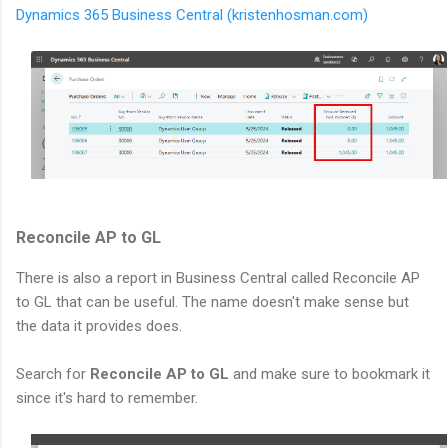
Dynamics 365 Business Central (kristenhosman.com)
Reconcile AP to GL
There is also a report in Business Central called Reconcile AP
to GL that can be useful. The name doesn't make sense but
the data it provides does.
Search for
Reconcile AP to GL
and make sure to bookmark it
since it's hard to remember.