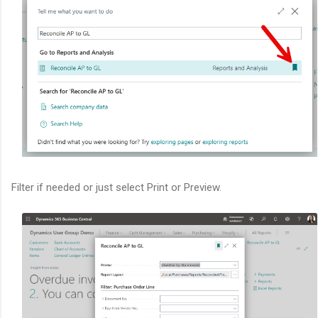
Filter if needed or just select Print or Preview.