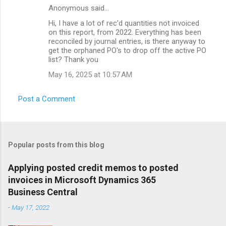
Anonymous said…
Hi, I have a lot of rec'd quantities not invoiced
on this report, from 2022. Everything has been
reconciled by journal entries, is there anyway to
get the orphaned PO's to drop off the active PO
list? Thank you
May 16, 2025 at 10:57 AM
Post a Comment
Popular posts from this blog
Applying posted credit memos to posted
invoices in Microsoft Dynamics 365
Business Central
-
May 17, 2022