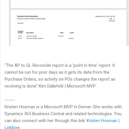
“The AP to GL Reconcile report is a 'point in time' report. It
cannot be run for prior days as it gets its data from the
Purchase Orders, so activity on POs changes the report as
receiving is done” Kim Dallefeld | Microsoft MVP.
------
Kristen Hosman is a Microsoft MVP in Denver. She works with
Dynamics 365 Business Central and related technologies. You
can also connect with her through this link:
Kristen Hosman |
Linktree