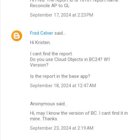
Reconcile AP to GL
s
September 17, 2024 at 2:23 PM
Fred Celver
said…
Hi Kristen.
I cant find the report.
Do you use Cloud Objects in BC24? W1
Version?
Is the report in the base app?
September 18, 2024 at 12:47 AM
Anonymous said…
Hi, may I know the version of BC. I cant find it in
mine. Thanks.
September 23, 2024 at 2:19 AM