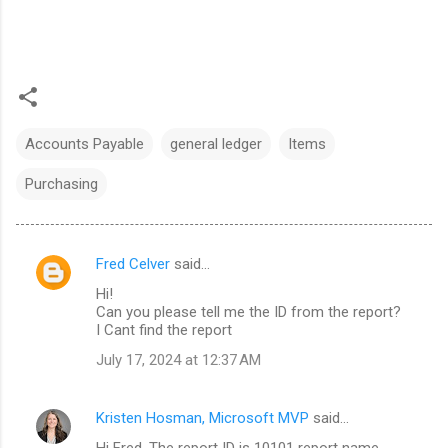
Accounts Payable
general ledger
Items
Purchasing
Fred Celver
said…
C
Hi!
o
Can you please tell me the ID from the report?
m
I Cant find the report
m
July 17, 2024 at 12:37 AM
e
n
Kristen Hosman, Microsoft MVP
said…
t
Hi Fred. The report ID is 10101 report name