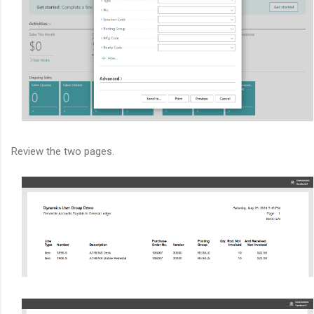
Review the two pages.