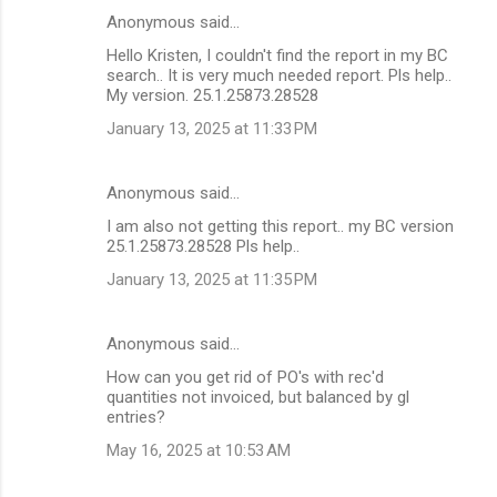
Anonymous said…
Hello Kristen, I couldn't find the report in my BC
search.. It is very much needed report. Pls help..
My version. 25.1.25873.28528
January 13, 2025 at 11:33 PM
Anonymous said…
I am also not getting this report.. my BC version
25.1.25873.28528 Pls help..
January 13, 2025 at 11:35 PM
Anonymous said…
How can you get rid of PO's with rec'd
quantities not invoiced, but balanced by gl
entries?
May 16, 2025 at 10:53 AM