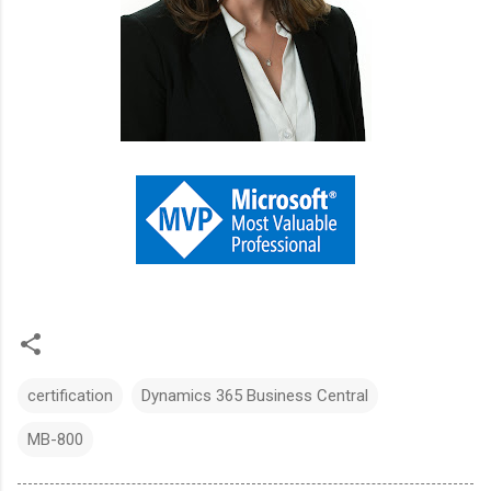
certification
Dynamics 365 Business Central
MB-800