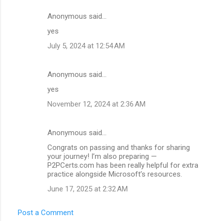
Anonymous said…
C
yes
o
July 5, 2024 at 12:54 AM
m
m
Anonymous said…
e
yes
n
t
November 12, 2024 at 2:36 AM
s
Anonymous said…
Congrats on passing and thanks for sharing
your journey! I’m also preparing —
P2PCerts.com has been really helpful for extra
practice alongside Microsoft’s resources.
June 17, 2025 at 2:32 AM
Post a Comment