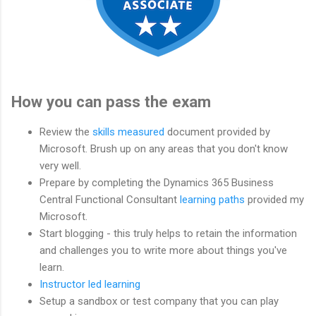
How you can pass the exam
Review the
skills measured
document provided by
Microsoft. Brush up on any areas that you don't know
very well.
Prepare by completing the Dynamics 365 Business
Central Functional Consultant
learning paths
provided my
Microsoft.
Start blogging - this truly helps to retain the information
and challenges you to write more about things you've
learn.
Instructor led learning
Setup a sandbox or test company that you can play