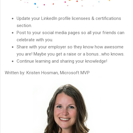
Update your LinkedIn profile licensees & certifications
section.
Post to your social media pages so all your friends can
celebrate with you.
Share with your employer so they know how awesome
you are! Maybe you get a raise or a bonus...who knows.
Continue learning and sharing your knowledge!
Written by: Kristen Hosman, Microsoft MVP