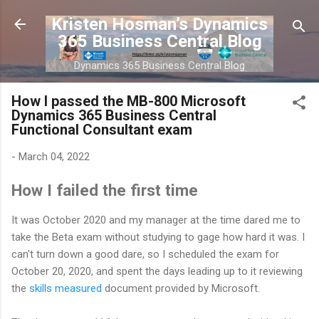
Skip to main content
Kristen Hosman’s Dynamics
365 Business Central Blog
Dynamics 365 Business Central Blog
How I passed the MB-800 Microsoft
Dynamics 365 Business Central
Functional Consultant exam
-
March 04, 2022
How I failed the first time
It was October 2020 and my manager at the time dared me to
take the Beta exam without studying to gage how hard it was. I
can't turn down a good dare, so I scheduled the exam for
October 20, 2020, and spent the days leading up to it reviewing
the
skills measured
document provided by Microsoft.