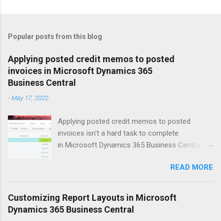
Popular posts from this blog
Applying posted credit memos to posted
invoices in Microsoft Dynamics 365
Business Central
-
May 17, 2022
Applying posted credit memos to posted
invoices isn't a hard task to complete
in Microsoft Dynamics 365 Business Central.
The example I use below is for a vendor credit,
READ MORE
but the same process applies to customers.
Version: US Business Central 20.0 Open up the
vendors list. Search for vendor that you'd like to
Customizing Report Layouts in Microsoft
apply the credit memo to an invoice for. Click
Dynamics 365 Business Central
on Balance field to open up Vendor Ledger