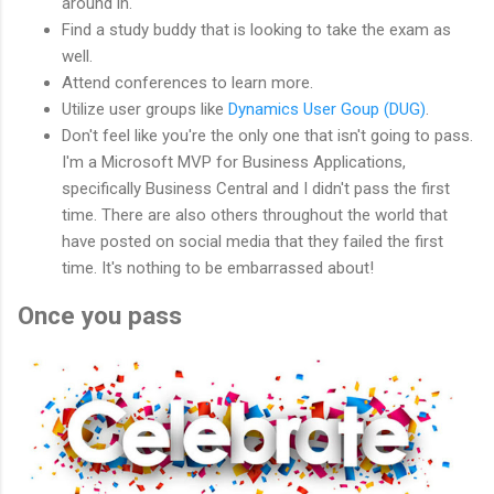
around in.
Find a study buddy that is looking to take the exam as
well.
Attend conferences to learn more.
Utilize user groups like
Dynamics User Goup (DUG)
.
Don't feel like you're the only one that isn't going to pass.
I'm a Microsoft MVP for Business Applications,
specifically Business Central and I didn't pass the first
time. There are also others throughout the world that
have posted on social media that they failed the first
time. It's nothing to be embarrassed about!
Once you pass