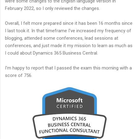
were some changes to the English language version in
February 2022, so I only reviewed the changes.
Overall, I felt more prepared since it has been 16 months since
I last took it. In that timeframe I've increased my frequency of
blogging, attended some conferences, lead sessions at
conferences, and just made it my mission to learn as much as
I could about Dynamics 365 Business Central.
I'm happy to report that I passed the exam this morning with a
score of 756.