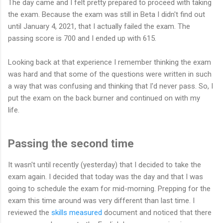
The day came and I felt pretty prepared to proceed with taking
the exam. Because the exam was still in Beta I didn't find out
until January 4, 2021, that I actually failed the exam. The
passing score is 700 and I ended up with 615.
Looking back at that experience I remember thinking the exam
was hard and that some of the questions were written in such
a way that was confusing and thinking that I'd never pass. So, I
put the exam on the back burner and continued on with my
life.
Passing the second time
It wasn't until recently (yesterday) that I decided to take the
exam again. I decided that today was the day and that I was
going to schedule the exam for mid-morning. Prepping for the
exam this time around was very different than last time. I
reviewed the
skills measured
document and noticed that there