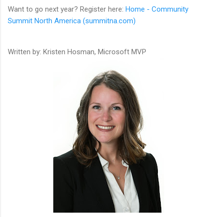
Want to go next year? Register here:
Home - Community
Summit North America (summitna.com)
Written by: Kristen Hosman, Microsoft MVP