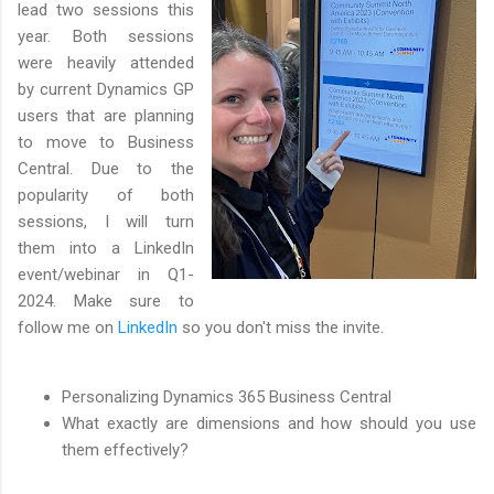
lead two sessions this
year. Both sessions
were heavily attended
by current Dynamics GP
users that are planning
to move to Business
Central. Due to the
popularity of both
sessions, I will turn
them into a LinkedIn
event/webinar in Q1-
2024. Make sure to
follow me on
LinkedIn
so you don't miss the invite.
Personalizing Dynamics 365 Business Central
What exactly are dimensions and how should you use
them effectively?