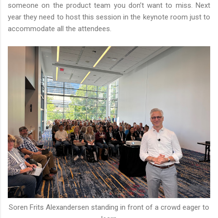
someone on the product team you don’t want to miss. Next
year they need to host this session in the keynote room just to
accommodate all the attendees.
Soren Frits Alexandersen standing in front of a crowd eager to