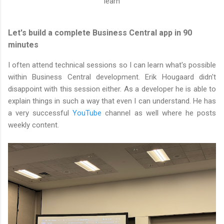
learn
Let's build a complete Business Central app in 90
minutes
I often attend technical sessions so I can learn what's possible
within Business Central development. Erik Hougaard didn't
disappoint with this session either. As a developer he is able to
explain things in such a way that even I can understand. He has
a very successful
YouTube
channel as well where he posts
weekly content.