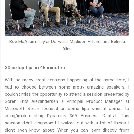
Bob McAdam,
Taylor Dorward
, Madison Hillend, and
Belinda
Allen
30 setup tips in 45 minutes
With so many great sessions happening at the same time, I
had to choose between some pretty amazing speakers. I
couldn’t miss the opportunity to attend a session presented by
Soren Frits Alexandersen a Principal Product Manager at
Microsoft. Soren focused on some tips when it comes to
using/implementing Dynamics 365 Business Central. This
session didn’t disappoint! I walked out with a list of things I
didn’t even know about. When you can learn directly from