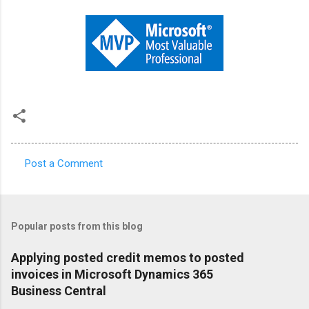
Post a Comment
C
o
m
Popular posts from this blog
m
e
Applying posted credit memos to posted
invoices in Microsoft Dynamics 365
n
Business Central
t