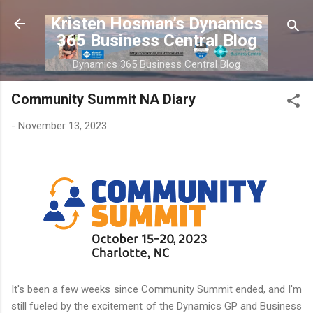
Skip to main content
Kristen Hosman’s Dynamics
365 Business Central Blog
Dynamics 365 Business Central Blog
Community Summit NA Diary
-
November 13, 2023
It's been a few weeks since Community Summit ended, and I'm
still fueled by the excitement of the Dynamics GP and Business