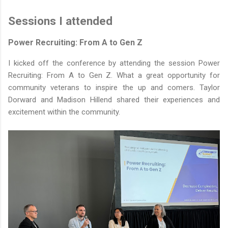
Sessions I attended
Power Recruiting: From A to Gen Z
I kicked off the conference by attending the session Power
Recruiting: From A to Gen Z. What a great opportunity for
community veterans to inspire the up and comers. Taylor
Dorward and Madison Hillend shared their experiences and
excitement within the community.