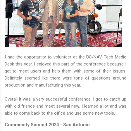
I had the opportunity to volunteer at the BC/NAV Tech Medic
Desk this year. I enjoyed this part of the conference because I
get to meet users and help them with some of their issues.
Definitely seemed like there were tons of questions around
production and manufacturing this year.
Overall it was a very successful conference. I got to catch up
with old friends and meet several new. I learned a lot and was
able to come back to the office and use some new tools.
Community Summit 2024 - San Antonio