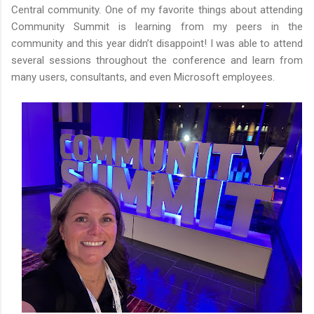
Central community. One of my favorite things about attending
Community Summit is learning from my peers in the
community and this year didn’t disappoint! I was able to attend
several sessions throughout the conference and learn from
many users, consultants, and even Microsoft employees.