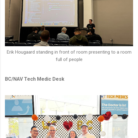
Erik Hougaard standing in front of room presenting to a room
full of people
BC/NAV Tech Medic Desk