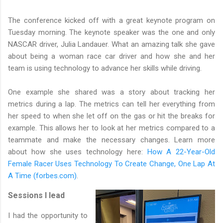
The conference kicked off with a great keynote program on
Tuesday morning. The keynote speaker was the one and only
NASCAR driver, Julia Landauer. What an amazing talk she gave
about being a woman race car driver and how she and her
team is using technology to advance her skills while driving.
One example she shared was a story about tracking her
metrics during a lap. The metrics can tell her everything from
her speed to when she let off on the gas or hit the breaks for
example. This allows her to look at her metrics compared to a
teammate and make the necessary changes. Learn more
about how she uses technology here:
How A 22-Year-Old
Female Racer Uses Technology To Create Change, One Lap At
A Time (forbes.com)
.
Sessions I lead
I had the opportunity to