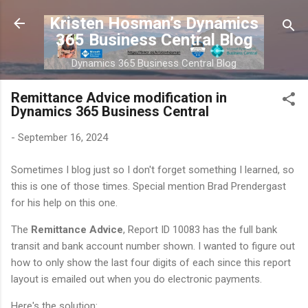
Skip to main content
Kristen Hosman’s Dynamics
365 Business Central Blog
Dynamics 365 Business Central Blog
Remittance Advice modification in
Dynamics 365 Business Central
-
September 16, 2024
Sometimes I blog just so I don't forget something I learned, so
this is one of those times. Special mention Brad Prendergast
for his help on this one.
The
Remittance Advice
, Report ID 10083 has the full bank
transit and bank account number shown. I wanted to figure out
how to only show the last four digits of each since this report
layout is emailed out when you do electronic payments.
Here's the solution: