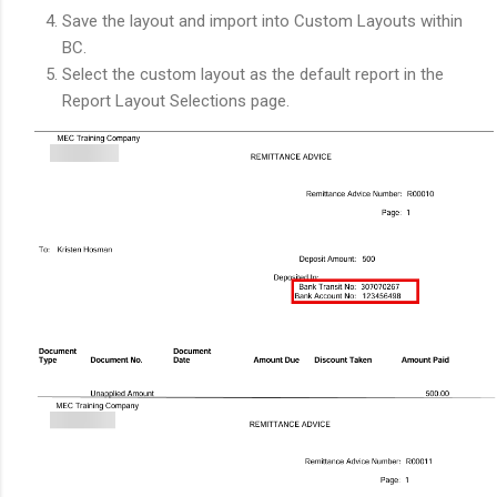
Save the layout and import into Custom Layouts within
BC.
Select the custom layout as the default report in the
Report Layout Selections page.