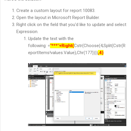
Create a custom layout for report 10083.
Open the layout in Microsoft Report Builder.
Right click on the field that you'd like to update and select
Expression.
Update the text with the
following: =
"***"+Right(
Cstr(Choose(4,Split(Cstr(R
eportItems!values.Value),Chr(177))))
,4)