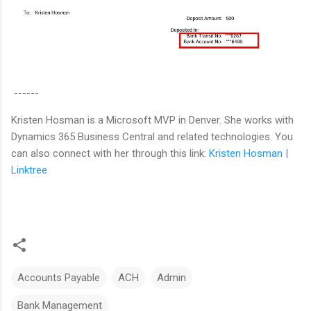
------
Kristen Hosman is a Microsoft MVP in Denver. She works with
Dynamics 365 Business Central and related technologies. You
can also connect with her through this link:
Kristen Hosman |
Linktree
Accounts Payable
ACH
Admin
Bank Management