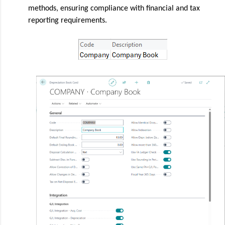
methods, ensuring compliance with financial and tax
reporting requirements.