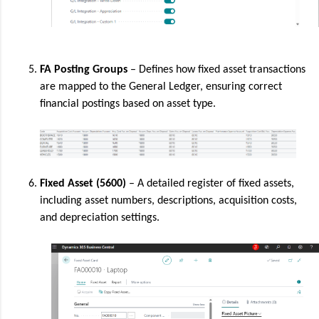
FA Posting Groups
– Defines how fixed asset transactions
are mapped to the General Ledger, ensuring correct
financial postings based on asset type.
Fixed Asset (5600)
– A detailed register of fixed assets,
including asset numbers, descriptions, acquisition costs,
and depreciation settings.