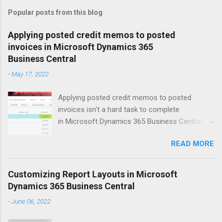
m
Popular posts from this blog
m
e
Applying posted credit memos to posted
invoices in Microsoft Dynamics 365
n
Business Central
t
-
May 17, 2022
s
Applying posted credit memos to posted
invoices isn't a hard task to complete
in Microsoft Dynamics 365 Business Central.
The example I use below is for a vendor credit,
READ MORE
but the same process applies to customers.
Version: US Business Central 20.0 Open up the
vendors list. Search for vendor that you'd like to
Customizing Report Layouts in Microsoft
apply the credit memo to an invoice for. Click
Dynamics 365 Business Central
on Balance field to open up Vendor Ledger
-
June 06, 2022
Entries window. This will show all the 'open'
documents on the vendor ledger. Select the line