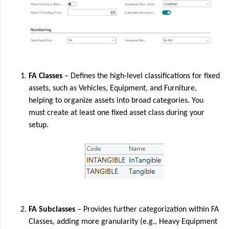
FA Classes
– Defines the high-level classifications for fixed
assets, such as Vehicles, Equipment, and Furniture,
helping to organize assets into broad categories. You
must create at least one fixed asset class during your
setup.
FA Subclasses
– Provides further categorization within FA
Classes, adding more granularity (e.g., Heavy Equipment