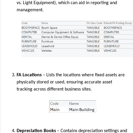
vs. Light Equipment), which can aid in reporting and
management.
FA Locations
– Lists the locations where fixed assets are
physically stored or used, ensuring accurate asset
tracking across different business sites.
Depreciation Books
– Contains depreciation settings and