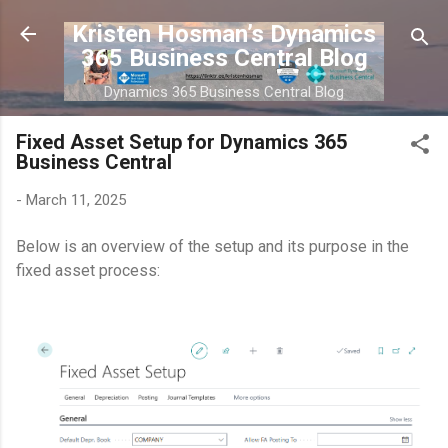
Skip to main content
Kristen Hosman’s Dynamics
365 Business Central Blog
Dynamics 365 Business Central Blog
Fixed Asset Setup for Dynamics 365
Business Central
-
March 11, 2025
Below is an overview of the setup and its purpose in the
fixed asset process: