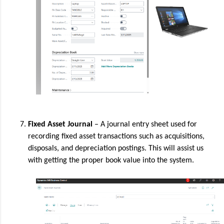
Fixed Asset Journal
– A journal entry sheet used for
recording fixed asset transactions such as acquisitions,
disposals, and depreciation postings. This will assist us
with getting the proper book value into the system.