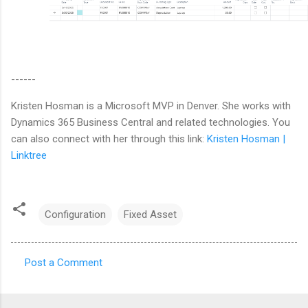
------
Kristen Hosman is a Microsoft MVP in Denver. She works with
Dynamics 365 Business Central and related technologies. You
can also connect with her through this link:
Kristen Hosman |
Linktree
Configuration
Fixed Asset
Post a Comment
C
o