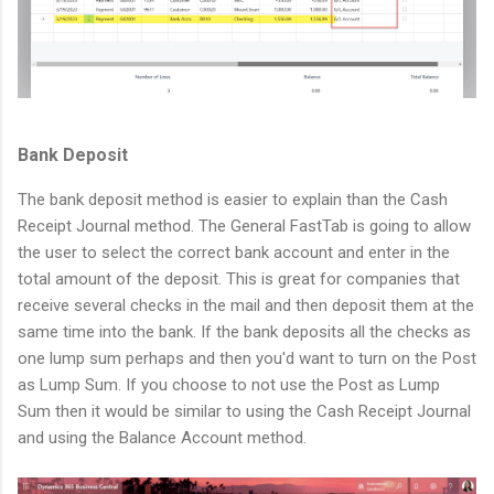
Bank Deposit
The bank deposit method is easier to explain than the Cash
Receipt Journal method. The General FastTab is going to allow
the user to select the correct bank account and enter in the
total amount of the deposit. This is great for companies that
receive several checks in the mail and then deposit them at the
same time into the bank. If the bank deposits all the checks as
one lump sum perhaps and then you'd want to turn on the Post
as Lump Sum. If you choose to not use the Post as Lump
Sum then it would be similar to using the Cash Receipt Journal
and using the Balance Account method.