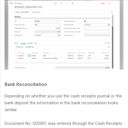
Bank Reconciliation
Depending on whether you use the cash receipts journal or the
bank deposit the information in the bank reconciliation looks
similar.
Document No. G02001 was entered through the Cash Receipts