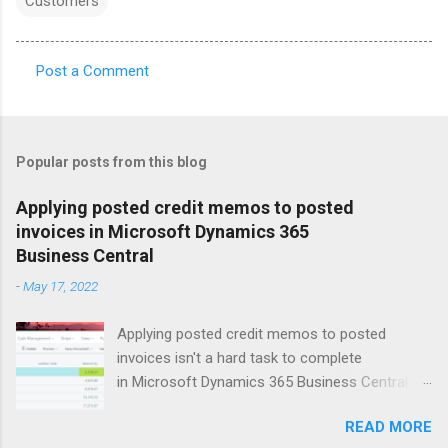
Customers
Post a Comment
C
o
m
Popular posts from this blog
m
e
Applying posted credit memos to posted
invoices in Microsoft Dynamics 365
n
Business Central
t
-
May 17, 2022
s
Applying posted credit memos to posted
invoices isn't a hard task to complete
in Microsoft Dynamics 365 Business Central.
The example I use below is for a vendor credit,
READ MORE
but the same process applies to customers.