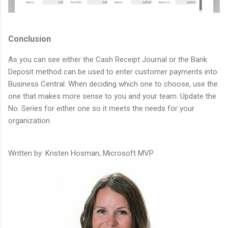
Conclusion
As you can see either the Cash Receipt Journal or the Bank
Deposit method can be used to enter customer payments into
Business Central. When deciding which one to choose, use the
one that makes more sense to you and your team. Update the
No. Series for either one so it meets the needs for your
organization.
Written by: Kristen Hosman, Microsoft MVP