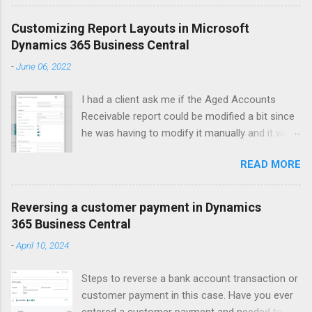
Version: US Business Central 20.0 Open up the
vendors list. Search for vendor that you'd like to
Customizing Report Layouts in Microsoft
apply the credit memo to an invoice for. Click
Dynamics 365 Business Central
on Balance field to open up Vendor Ledger
-
June 06, 2022
Entries window. This will show all the 'open'
documents on the vendor ledger. Select the line
I had a client ask me if the Aged Accounts
for the Credit Memo that you want to apply to a
Receivable report could be modified a bit since
posted invoice. Click Process > Apply Entries
he was having to modify it manually and it was
Within the Edit - Apply Vendor Entries window
taking him around 6 minutes each time. As I
select the line(s) that you'd like the credit
READ MORE
started discovery on what he wanted I asked
memo applied to. Click Process > Set Applies-
him what his requirements were. Aged by =
to ID This will put the users name into the
Document Date Length of Aging Periods = 45D
Applies-to ID field on the line selected. To post
Reversing a customer payment in Dynamics
Print Detail = Yes Print to Excel = Yes Include a
the application select Process > Post
365 Business Central
Pivot Table with the following information:
Application. Written by: Kristen Hosman,
-
April 10, 2024
Customer name Total balance due Total over
Microsoft MVP
45D due Top 3 customers Percentage of 45D
Steps to reverse a bank account transaction or
due vs total balance due To get started I asked
customer payment in this case. Have you ever
him to send me a screen shot of the Aged