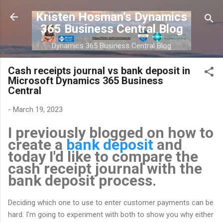
Skip to main content
Kristen Hosman’s Dynamics
365 Business Central Blog
Dynamics 365 Business Central Blog
Cash receipts journal vs bank deposit in
Microsoft Dynamics 365 Business
Central
-
March 19, 2023
I previously blogged on how to
create a
bank deposit
and
today I'd like to compare the
cash receipt journal with the
bank deposit process.
Deciding which one to use to enter customer payments can be
hard. I'm going to experiment with both to show you why either