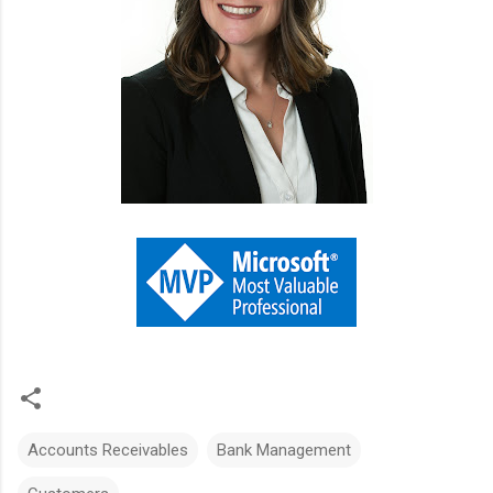
Accounts Receivables
Bank Management