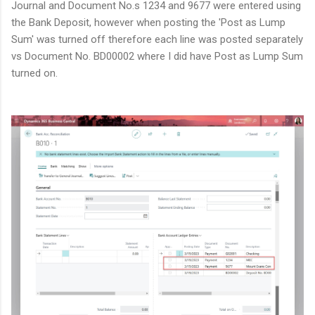
Journal and Document No.s 1234 and 9677 were entered using
the Bank Deposit, however when posting the 'Post as Lump
Sum' was turned off therefore each line was posted separately
vs Document No. BD00002 where I did have Post as Lump Sum
turned on.