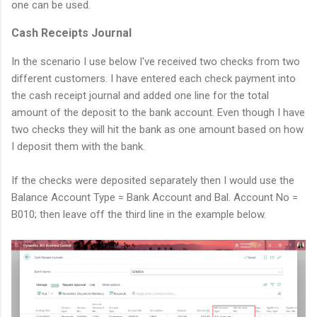
one can be used.
Cash Receipts Journal
In the scenario I use below I've received two checks from two
different customers. I have entered each check payment into
the cash receipt journal and added one line for the total
amount of the deposit to the bank account. Even though I have
two checks they will hit the bank as one amount based on how
I deposit them with the bank.
If the checks were deposited separately then I would use the
Balance Account Type = Bank Account and Bal. Account No =
B010; then leave off the third line in the example below.