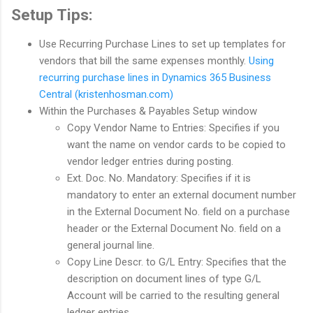
Setup Tips:
Use Recurring Purchase Lines to set up templates for
vendors that bill the same expenses monthly.
Using
recurring purchase lines in Dynamics 365 Business
Central (kristenhosman.com)
Within the Purchases & Payables Setup window
Copy Vendor Name to Entries: Specifies if you
want the name on vendor cards to be copied to
vendor ledger entries during posting.
Ext. Doc. No. Mandatory: Specifies if it is
mandatory to enter an external document number
in the External Document No. field on a purchase
header or the External Document No. field on a
general journal line.
Copy Line Descr. to G/L Entry: Specifies that the
description on document lines of type G/L
Account will be carried to the resulting general
ledger entries.