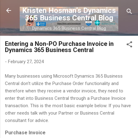
Skip to main content
Kristen Hosman’s Dynamics
365 Business Central Blog
Dynamics 365 Business Central Blog
Entering a Non-PO Purchase Invoice in
Dynamics 365 Business Central
-
February 27, 2024
Many businesses using Microsoft Dynamics 365 Business
Central don't utilize the Purchase Order functionality and
therefore when they receive a vendor invoice, they need to
enter that into Business Central through a Purchase Invoice
transaction. This is the most basic example below. If you have
other needs talk with your Partner or Business Central
consultant for advice.
Purchase Invoice