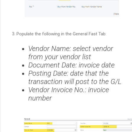
Populate the following in the General Fast Tab:
Vendor Name: select vendor
from your vendor list
Document Date: invoice date
Posting Date: date that the
transaction will post to the G/L
Vendor Invoice No.: invoice
number