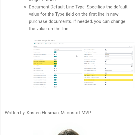
Document Default Line Type: Specifies the default
value for the Type field on the first line in new
purchase documents. If needed, you can change
the value on the line.
Written by: Kristen Hosman, Microsoft MVP