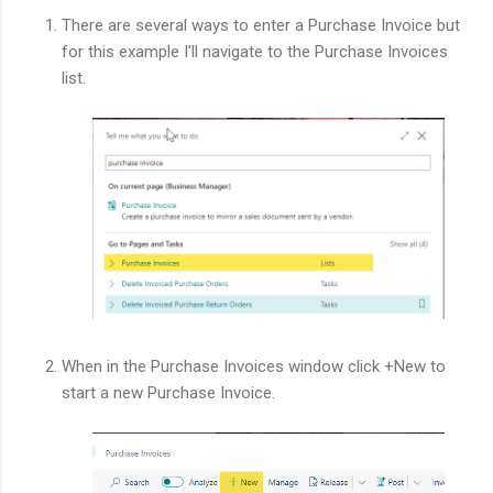
There are several ways to enter a Purchase Invoice but
for this example I'll navigate to the Purchase Invoices
list.
When in the Purchase Invoices window click +New to
start a new Purchase Invoice.