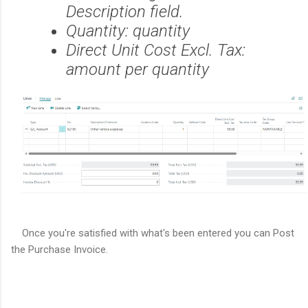
Description field.
Quantity: quantity
Direct Unit Cost Excl. Tax:
amount per quantity
Once you're satisfied with what's been entered you can Post
the Purchase Invoice.