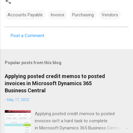
Accounts Payable
Invoice
Purchasing
Vendors
Post a Comment
C
o
m
Popular posts from this blog
m
e
Applying posted credit memos to posted
invoices in Microsoft Dynamics 365
n
Business Central
t
-
May 17, 2022
s
Applying posted credit memos to posted
invoices isn't a hard task to complete
in Microsoft Dynamics 365 Business Central.