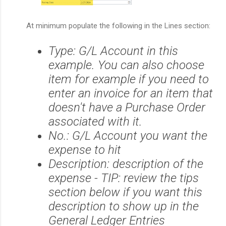
At minimum p
opulate the following in the Lines section:
Type: G/L Account in this
example. You can also choose
item for example if you need to
enter an invoice for an item that
doesn't have a Purchase Order
associated with it.
No.: G/L Account you want the
expense to hit
Description: description of the
expense - TIP: review the tips
section below if you want this
description to show up in the
General Ledger Entries